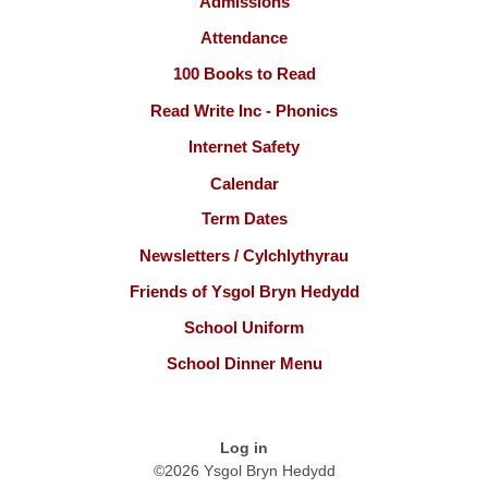
Admissions
Attendance
100 Books to Read
Read Write Inc - Phonics
Internet Safety
Calendar
Term Dates
Newsletters / Cylchlythyrau
Friends of Ysgol Bryn Hedydd
School Uniform
School Dinner Menu
Log in
©2026 Ysgol Bryn Hedydd