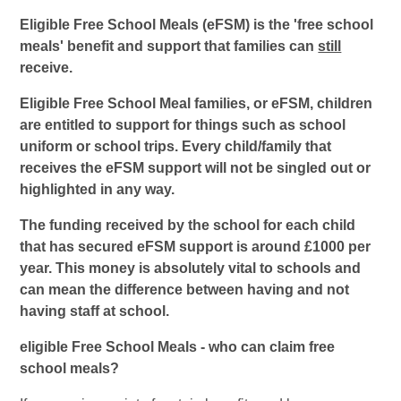
Eligible Free School Meals (eFSM) is the 'free school
meals' benefit and support that families can
still
receive.
Eligible Free School Meal families, or eFSM, children
are entitled to support for things such as school
uniform or school trips. Every child/family that
receives the eFSM support will not be singled out or
highlighted in any way.
The funding received by the school for each child
that has secured eFSM support is around £1000 per
year. This money is absolutely vital to schools and
can mean the difference between having and not
having staff at school.
eligible Free School Meals - who can claim free
school meals?