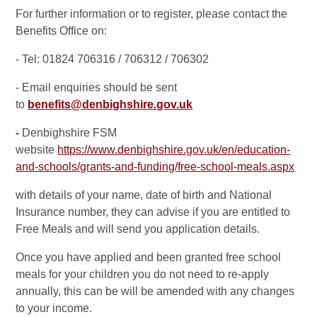
For further information or to register, please contact the
Benefits Office on:
- Tel: 01824 706316 / 706312 / 706302
- Email enquiries should be sent
to
benefits@denbighshire.gov.uk
-
Denbighshire FSM
website
https://www.denbighshire.gov.uk/en/education-
and-schools/grants-and-funding/free-school-meals.aspx
with details of your name, date of birth and National
Insurance number, they can advise if you are entitled to
Free Meals and will send you application details.
Once you have applied and been granted free school
meals for your children you do not need to re-apply
annually, this can be will be amended with any changes
to your income.