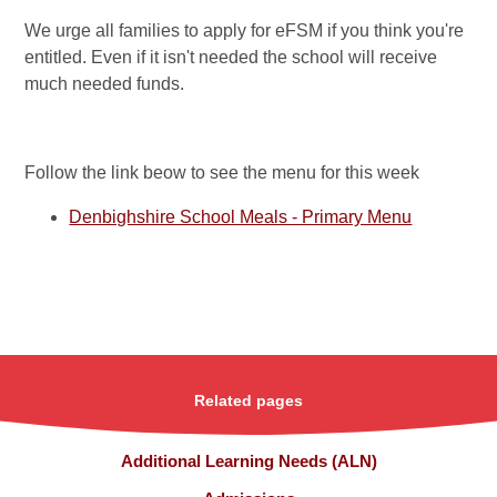
We urge all families to apply for eFSM if you think you're
entitled. Even if it isn't needed the school will receive
much needed funds.
Follow the link beow to see the menu for this week
Denbighshire School Meals - Primary Menu
Related pages
Additional Learning Needs (ALN)