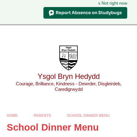
x Not right now
Skip to content ↓
Powered by
Translate
Ysgol Bryn Hedydd
Courage, Brilliance, Kindness - Dewrder, Disgleirdeb,
Caredigrwydd
HOME
PARENTS
SCHOOL DINNER MENU
School Dinner Menu