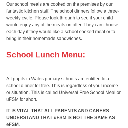
Our school meals are cooked on the premises by our
fantastic kitchen staff. The school dinners follow a three-
weekly cycle. Please look through to see if your child
would enjoy any of the meals on offer. They can choose
each day if they would like a school cooked meal or to
bring in their homemade sandwiches.
School Lunch Menu:
All pupils in Wales primary schools are entitled to a
school dinner for free. This is regardless of your income
or situation. This is called Universal Free School Meal or
uFSM for short.
IT IS VITAL THAT ALL PARENTS AND CARERS
UNDERSTAND THAT uFSM IS NOT THE SAME AS
eFSM.