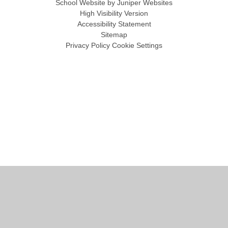
School Website by
Juniper Websites
High Visibility Version
Accessibility Statement
Sitemap
Privacy Policy
Cookie Settings
Cookie Policy