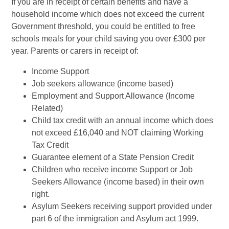
If you are in receipt of certain benefits and have a
household income which does not exceed the current
Government threshold, you could be entitled to free
schools meals for your child saving you over £300 per
year. Parents or carers in receipt of:
Income Support
Job seekers allowance (income based)
Employment and Support Allowance (Income
Related)
Child tax credit with an annual income which does
not exceed £16,040 and NOT claiming Working
Tax Credit
Guarantee element of a State Pension Credit
Children who receive income Support or Job
Seekers Allowance (income based) in their own
right.
Asylum Seekers receiving support provided under
part 6 of the immigration and Asylum act 1999.