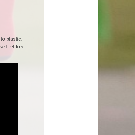
to plastic.
e feel free