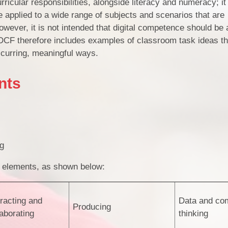
ricular responsibilities, alongside literacy and numeracy; i
be applied to a wide range of subjects and scenarios that are
owever, it is not intended that digital competence should be ar
 DCF therefore includes examples of classroom task ideas t
occurring, meaningful ways.
nts
ng
of elements, as shown below:
eracting and
Data and com
Producing
laborating
thinking