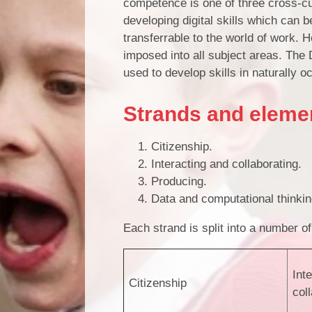
competence is one of three cross-cur
developing digital skills which can 
transferrable to the world of work. H
imposed into all subject areas. The
used to develop skills in naturally 
Strands and eleme
Citizenship.
Interacting and collaborating.
Producing.
Data and computational thinki
Each strand is split into a number 
Int
Citizenship
col