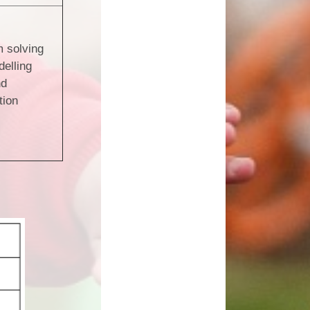
 solving
elling
nd
tion