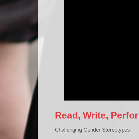
Read, Write, Perf
Challenging Gender Stereotypes