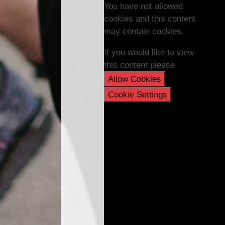
You have not allowed
cookies and this content
may contain cookies.
If you would like to view
this content please
Allow Cookies
Cookie Settings