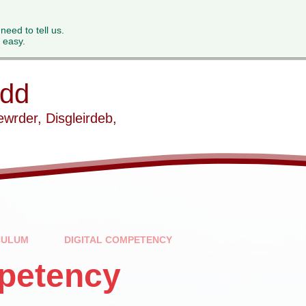
 need to tell us.
 easy.
ydd
ewrder, Disgleirdeb,
CULUM
DIGITAL COMPETENCY
mpetency