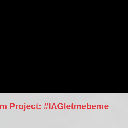
orm Project: #IAGletmebeme