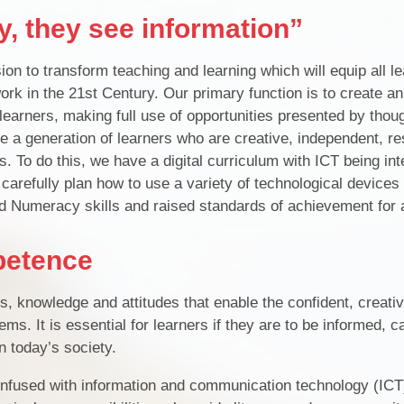
, they see information”
n to transform teaching and learning which will equip all le
work in the 21st Century. Our primary function is to create an
 learners, making full use of opportunities presented by thou
e a generation of learners who are creative, independent, re
ns. To do this, we have a digital curriculum with ICT being inte
carefully plan how to use a variety of technological devices
nd Numeracy skills and raised standards of achievement for a
petence
ls, knowledge and attitudes that enable the confident, creati
ems. It is essential for learners if they are to be informed, 
n today’s society.
nfused with information and communication technology (ICT)