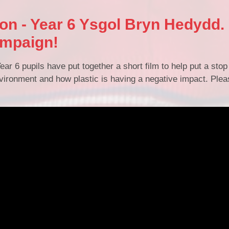
ion - Year 6 Ysgol Bryn Hedydd.
ampaign!
ear 6 pupils have put together a short film to help put a stop 
ironment and how plastic is having a negative impact. Pleas