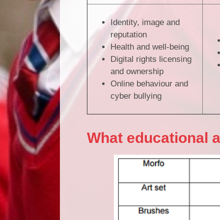
Identity, image and
reputation
Health and well-being
Digital rights licensing
and ownership
Online behaviour and
cyber bullying
What educational 