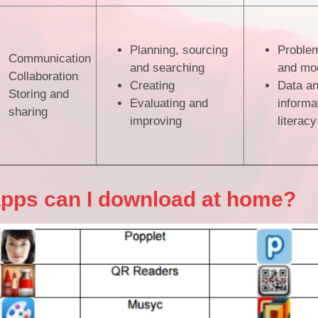
Planning, sourcing
Problem
Communication
and searching
and mod
Collaboration
Creating
Data a
Storing and
Evaluating and
informa
sharing
improving
literacy
apps can I download at home?