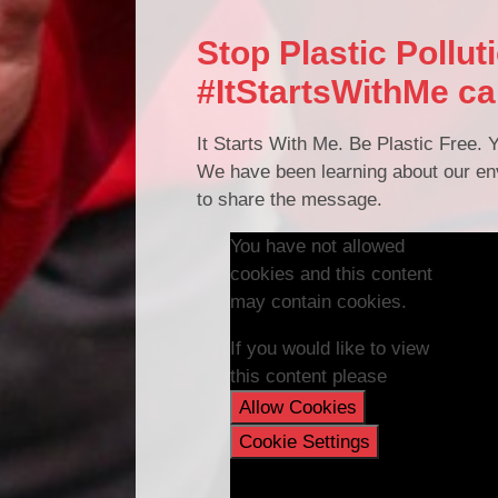
Stop Plastic Pollut
#ItStartsWithMe c
It Starts With Me. Be Plastic Free. Y
We have been learning about our env
to share the message.
You have not allowed
cookies and this content
may contain cookies.
If you would like to view
this content please
Allow Cookies
Cookie Settings