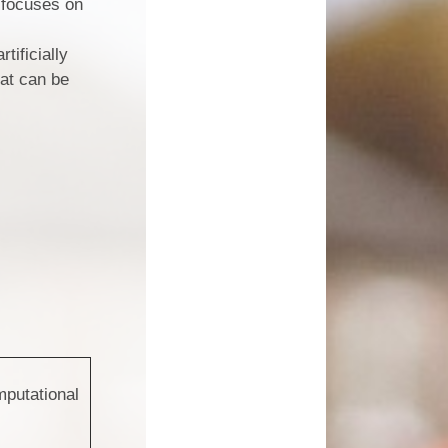
t focuses on
tificially
hat can be
putational