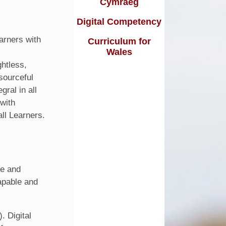
Cymraeg
Curriculum
Calendar
Digital Competency
arners with
Term Dates
Curriculum for
Wales
Newsletters / Cylchlythyrau
ghtless,
sourceful
Friends of Ysgol Bryn Hedydd
gral in all
School Uniform
 with
ll Learners.
School Dinner Menu
ve and
capable and
. Digital