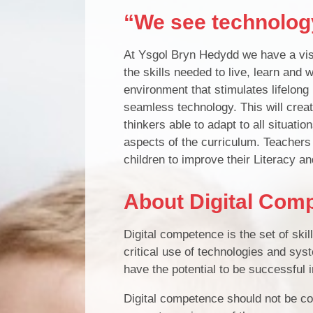
“We see technology
At Ysgol Bryn Hedydd we have a visio
the skills needed to live, learn and 
environment that stimulates lifelong
seamless technology. This will creat
thinkers able to adapt to all situatio
aspects of the curriculum. Teachers 
children to improve their Literacy a
About Digital Com
Digital competence is the set of skil
critical use of technologies and syst
have the potential to be successful i
Digital competence should not be co