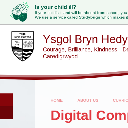
Is your child ill?
If your child’s ill and will be absent from school, you
We use a service called
Studybugs
which makes it
Skip to content ↓
Ysgol Bryn Hed
Courage, Brilliance, Kindness - D
Caredigrwydd
HOME
ABOUT US
CURRI
Digital Co